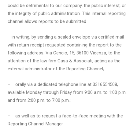
could be detrimental to our company, the public interest, or
the integrity of public administration. This internal reporting
channel allows reports to be submitted
– in writing, by sending a sealed envelope via certified mail
with return receipt requested containing the report to the
following address: Via Cengio, 15, 36100 Vicenza, to the
attention of the law firm Casa & Associati, acting as the
external administrator of the Reporting Channel;
–
orally via a dedicated telephone line at 3316554508,
available Monday through Friday from 9:00 a.m. to 1:00 p.m.
and from 2:00 p.m. to 7:00 p.m.;
–
as well as to request a face-to-face meeting with the
Reporting Channel Manager.