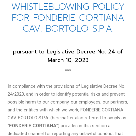
WHISTLEBLOWING POLICY
FOR FONDERIE CORTIANA
CAV. BORTOLO S.P.A.
pursuant to Legislative Decree No. 24 of
March 10, 2023
***
In compliance with the provisions of Legislative Decree No.
24/2023, and in order to identify potential risks and prevent
possible harm to our company, our employees, our partners,
and the entities with which we work, FONDERIE CORTIANA
CAV. BORTOLO S.P.A. (hereinafter also referred to simply as
“
FONDERIE CORTIANA
”) provides in this section a
dedicated channel for reporting any unlawful conduct that