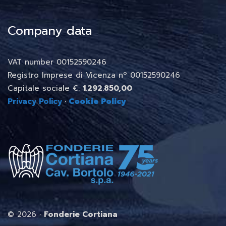
Company data
VAT number 00152590246
Registro Imprese di Vicenza nº 00152590246
Capitale sociale €.
1.292.850,00
Privacy Policy
·
Cookie Policy
©
2026 ·
Fonderie Cortiana