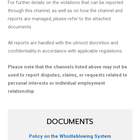
For further details on the violations that can be reported
through this channel, as well as on how the channel and
reports are managed, please refer to the attached
documents.
All reports are handled with the utmost discretion and
confidentiality in accordance with applicable regulations.
Please note that the channels listed above may not be
used to report disputes, claims, or requests related to
personal interests or individual employment
relationship
DOCUMENTS
Policy on the Whistleblowing System