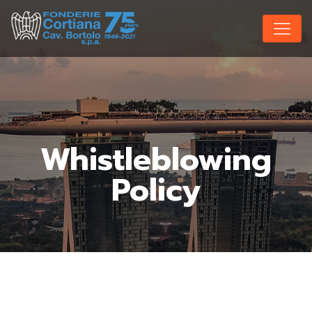
Whistleblowing
Policy