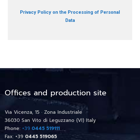
Privacy Policy on the Processing of Personal
Data
Offices and production site
Via Vicenza, 15 · Zona Industriale
36030 San Vito di Leguzzano (VI) Italy
Phone:
+39
0445 519111
Fax: +39
0445 519065