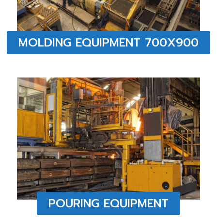
MOLDING EQUIPMENT 700X900
POURING EQUIPMENT