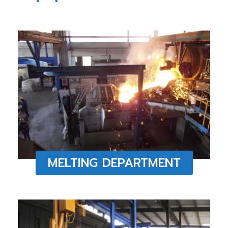
MELTING DEPARTMENT