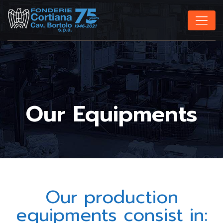
Our Equipments
Our production
equipments consist in: