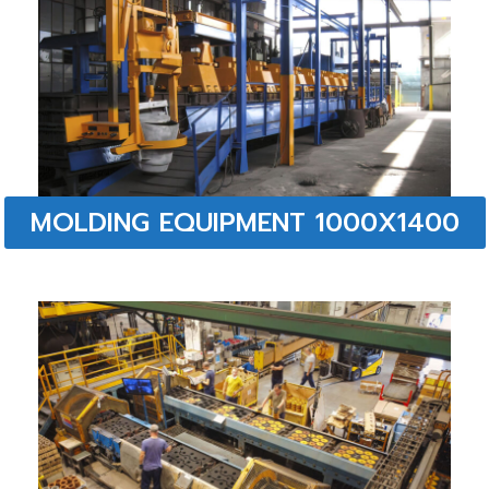
MOLDING EQUIPMENT 1000X1400