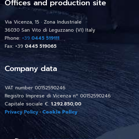
Offices and production site
Via Vicenza, 15 · Zona Industriale
36030 San Vito di Leguzzano (VI) Italy
Phone:
+39
0445 519111
Fax: +39
0445 519065
Company data
VAT number 00152590246
Registro Imprese di Vicenza nº 00152590246
Capitale sociale €.
1.292.850,00
Privacy Policy
·
Cookie Policy