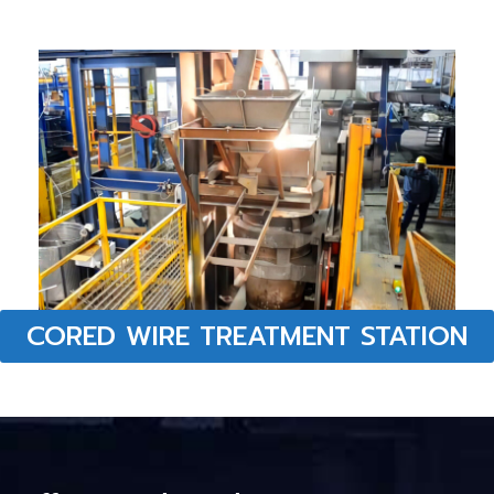
CORED WIRE TREATMENT STATION