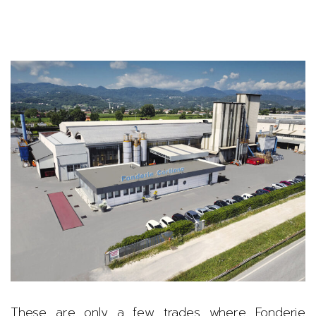
These are only a few trades where Fonderie