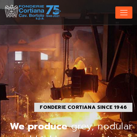
FONDERIE CORTIANA SINCE 1946
We produce
grey, nodular