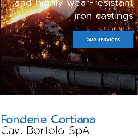
and highly wear-resistant
iron castings
OUR SERVICES
Fonderie Cortiana
Cav. Bortolo SpA