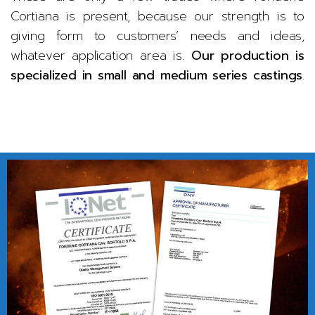
Cortiana is present, because our strength is to
giving form to customers’ needs and ideas,
whatever application area is.
Our production is
specialized in small and medium series castings
.