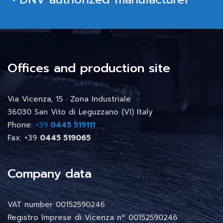
Offices and production site
Via Vicenza, 15 · Zona Industriale
36030 San Vito di Leguzzano (VI) Italy
Phone:
+39
0445 519111
Fax: +39
0445 519065
Company data
VAT number 00152590246
Registro Imprese di Vicenza nº 00152590246