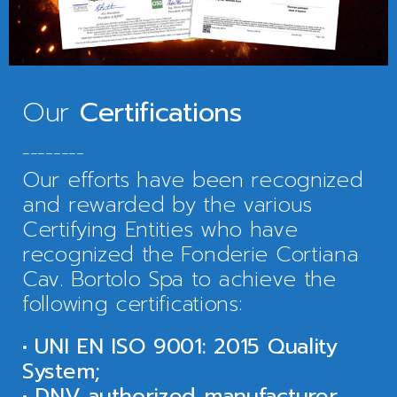
Our
Certifications
________
Our efforts have been recognized
and rewarded by the various
Certifying Entities who have
recognized the Fonderie Cortiana
Cav. Bortolo Spa to achieve the
following certifications:
• UNI EN ISO 9001: 2015 Quality
System;
• DNV authorized manufacturer