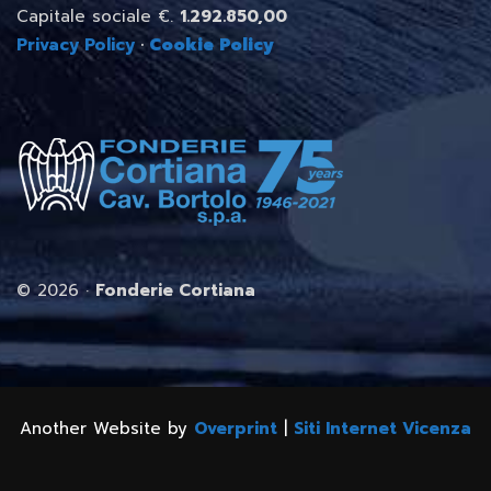
Capitale sociale €.
1.292.850,00
Privacy Policy
·
Cookie Policy
©
2026 ·
Fonderie Cortiana
Another Website by
Overprint
|
Siti Internet Vicenza