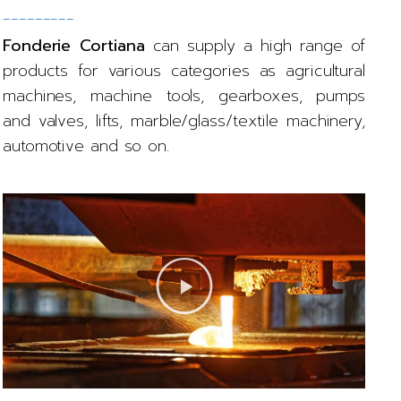
_________
Fonderie Cortiana
can supply a high range of
products for various categories as agricultural
machines, machine tools, gearboxes, pumps
and valves, lifts, marble/glass/textile machinery,
automotive and so on.